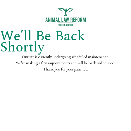
We’ll Be Back
Shortly
Our site is currently undergoing scheduled maintenance.
We’re making a few improvements and will be back online soon.
Thank you for your patience.